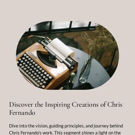
Discover the Inspiring Creations of Chris
Fernando
Dive into the vision, guiding principles, and journey behind
Chris Fernando’s work. This segment shines a light on the