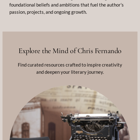
foundational beliefs and ambitions that fuel the author’s
passion, projects, and ongoing growth.
Explore the Mind of Chris Fernando
Find curated resources crafted to inspire creativity
and deepen your literary journey.