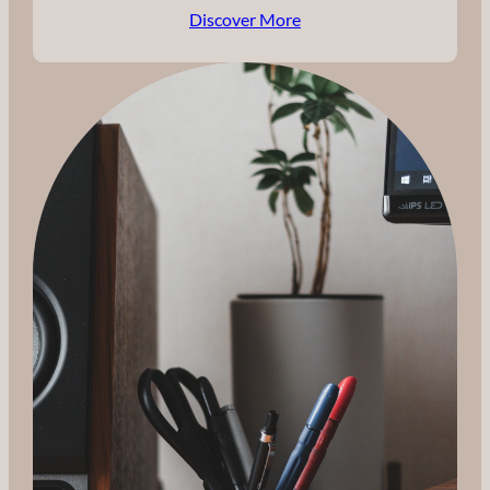
Discover More