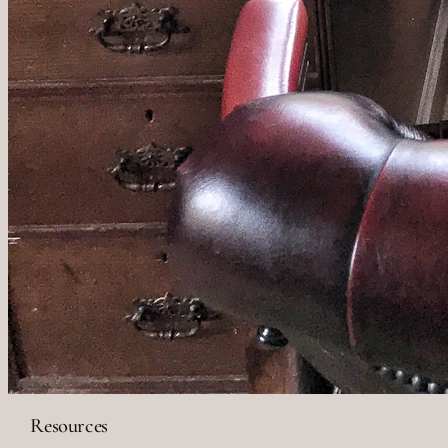
Resources