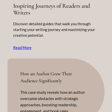
Inspiring Journeys of Readers and
Writers
Discover detailed guides that walk you through
starting your writing journey and maximizing your
creative potential.
Read More
How an Author Grew Their
Audience Significantly
This case study reveals how an author
overcame obstacles with strategic
approaches, boosting readership,
engagement, and book sales.