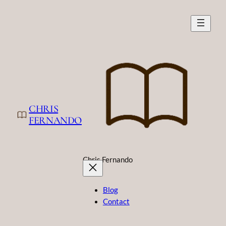
Skip
to
content
CHRIS
FERNANDO
Chris Fernando
Blog
Contact