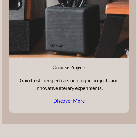
Creative Projects
Gain fresh perspectives on unique projects and
innovative literary experiments.
Discover More