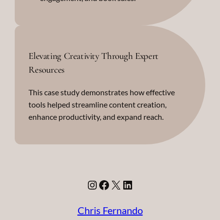
Elevating Creativity Through Expert
Resources
This case study demonstrates how effective
tools helped streamline content creation,
enhance productivity, and expand reach.
Instagram
Facebook
X
LinkedIn
Chris Fernando