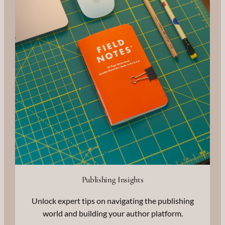
Publishing Insights
Unlock expert tips on navigating the publishing
world and building your author platform.