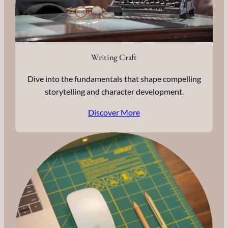
Writing Craft
Dive into the fundamentals that shape compelling
storytelling and character development.
Discover More