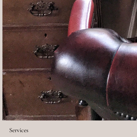
Services