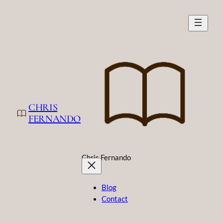
Skip
to
content
CHRIS
FERNANDO
Chris Fernando
Blog
Contact