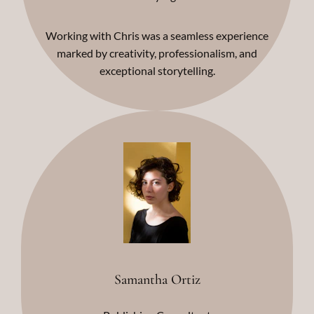
Working with Chris was a seamless experience
marked by creativity, professionalism, and
exceptional storytelling.
Samantha Ortiz