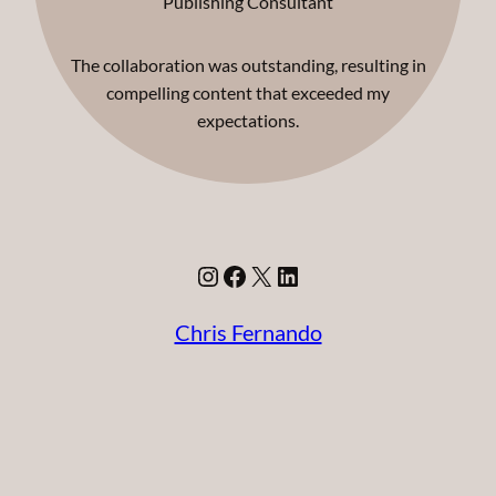
Publishing Consultant
The collaboration was outstanding, resulting in
compelling content that exceeded my
expectations.
Instagram
Facebook
X
LinkedIn
Chris Fernando