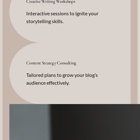
Creative Writing Workshops
Interactive sessions to ignite your
storytelling skills.
Content Strategy Consulting
Tailored plans to grow your blog’s
audience effectively.