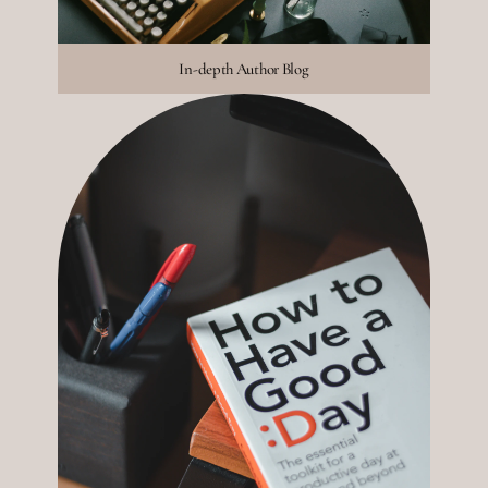
In-depth Author Blog