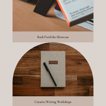
Book Portfolio Showcase
Creative Writing Workshops