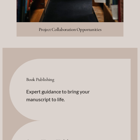
Project Collaboration Opportunities
Book Publishing
Expert guidance to bring your
manuscript to life.