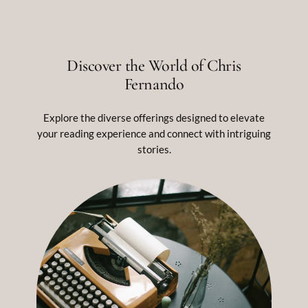
Discover the World of Chris
Fernando
Explore the diverse offerings designed to elevate
your reading experience and connect with intriguing
stories.