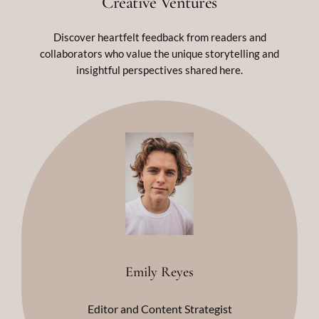
Creative Ventures
Discover heartfelt feedback from readers and
collaborators who value the unique storytelling and
insightful perspectives shared here.
Emily Reyes
Editor and Content Strategist