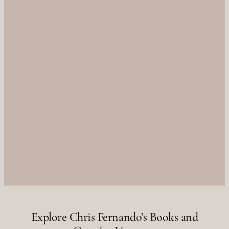
Explore Chris Fernando’s Books and