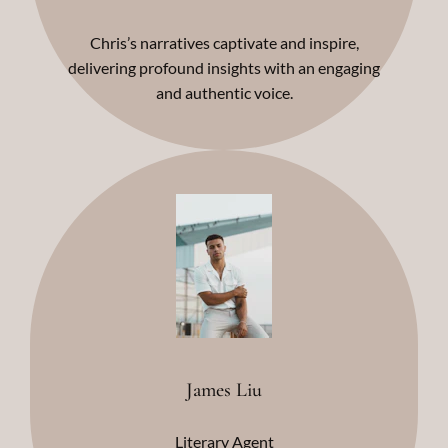
Chris’s narratives captivate and inspire,
delivering profound insights with an engaging
and authentic voice.
James Liu
Literary Agent