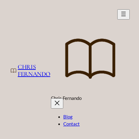
CHRIS
FERNANDO
Chris Fernando
Blog
Contact