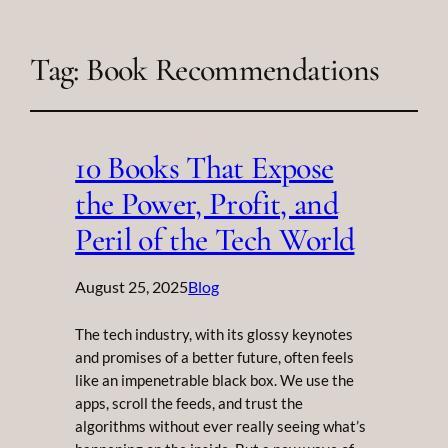
Tag:
Book Recommendations
10 Books That Expose
the Power, Profit, and
Peril of the Tech World
August 25, 2025
Blog
The tech industry, with its glossy keynotes
and promises of a better future, often feels
like an impenetrable black box. We use the
apps, scroll the feeds, and trust the
algorithms without ever really seeing what’s